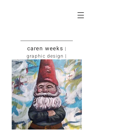
caren weeks
|
graphic design |
art