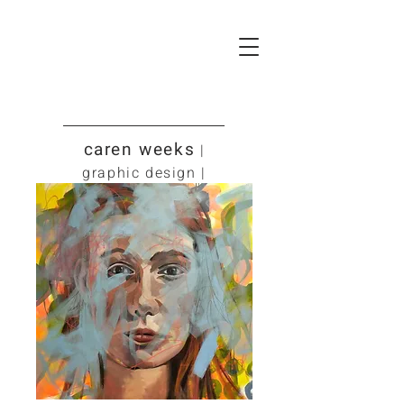
caren weeks
|
graphic design |
art